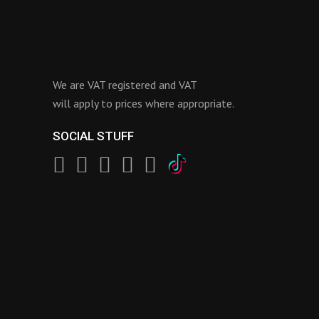
We are VAT registered and VAT
will apply to prices where appropriate.
SOCIAL STUFF