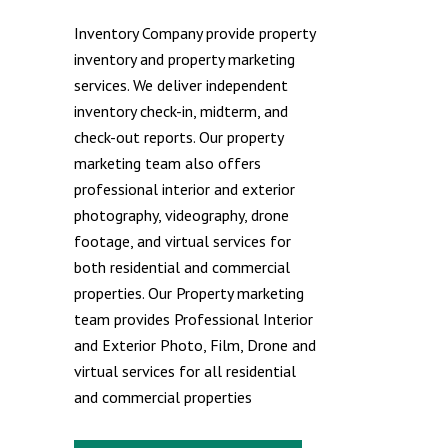
Inventory Company provide property
inventory and property marketing
services. We deliver independent
inventory check-in, midterm, and
check-out reports. Our property
marketing team also offers
professional interior and exterior
photography, videography, drone
footage, and virtual services for
both residential and commercial
properties. Our Property marketing
team provides Professional Interior
and Exterior Photo, Film, Drone and
virtual services for all residential
and commercial properties