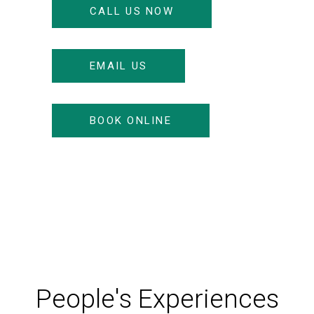
CALL US NOW
EMAIL US
BOOK ONLINE
People's Experiences