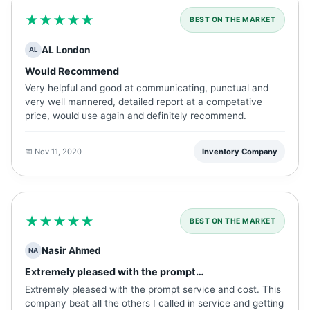
★★★★★
BEST ON THE MARKET
AL London
AL
Would Recommend
Very helpful and good at communicating, punctual and
very well mannered, detailed report at a competative
price, would use again and definitely recommend.
📅 Nov 11, 2020
Inventory Company
★★★★★
BEST ON THE MARKET
Nasir Ahmed
NA
Extremely pleased with the prompt…
Extremely pleased with the prompt service and cost. This
company beat all the others I called in service and getting