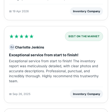
📅 19 Apr 2026
Inventory Company
★★★★★
BEST ON THE MARKET
Charlotte Jenkins
CJ
Exceptional service from start to finish!
Exceptional service from start to finish! The inventory
report was meticulously detailed, with clear photos and
accurate descriptions. Professional, punctual, and
incredibly thorough. Highly recommend this trustworthy
team.
📅 Sep 26, 2025
Inventory Company