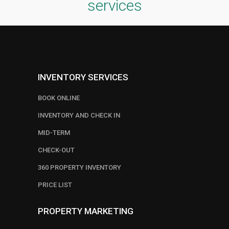
services
INVENTORY SERVICES
BOOK ONLINE
INVENTORY AND CHECK IN
MID-TERM
CHECK-OUT
360 PROPERTY INVENTORY
PRICE LIST
PROPERTY MARKETING