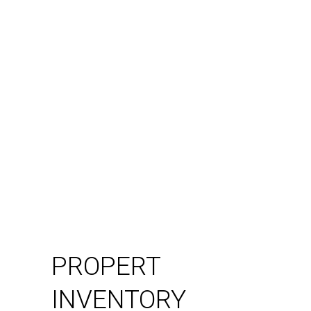
PROPERT
INVENTORY