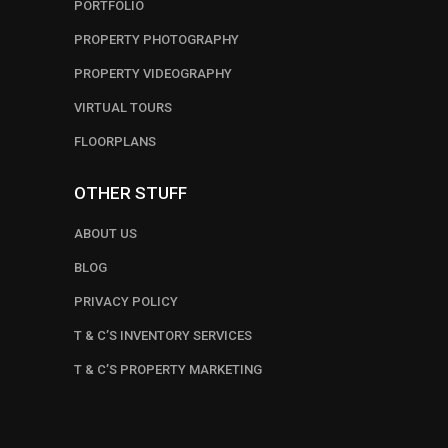
PORTFOLIO
PROPERTY PHOTOGRAPHY
PROPERTY VIDEOGRAPHY
VIRTUAL TOURS
FLOORPLANS
OTHER STUFF
ABOUT US
BLOG
PRIVACY POLICY
T & C’S INVENTORY SERVICES
T & C’S PROPERTY MARKETING