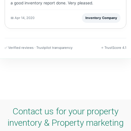
a good inventory report done. Very pleased.
📅 Apr 14, 2020
Inventory Company
✅ Verified reviews · Trustpilot transparency
⭐ TrustScore 4.1
Contact us for your property
inventory & Property marketing