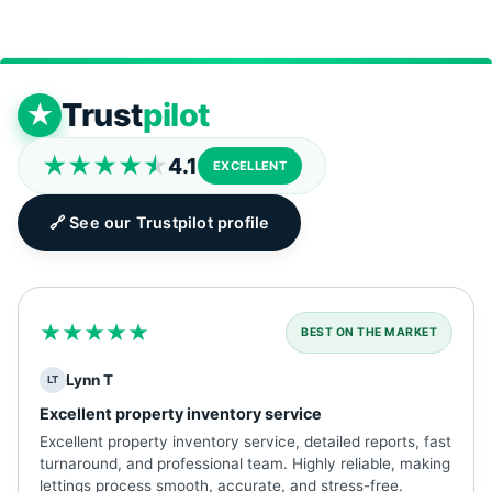
Trust
pilot
★
★★★★
★
4.1
EXCELLENT
🔗 See our Trustpilot profile
★★★★★
BEST ON THE MARKET
Lynn T
LT
Excellent property inventory service
Excellent property inventory service, detailed reports, fast
turnaround, and professional team. Highly reliable, making
lettings process smooth, accurate, and stress-free.