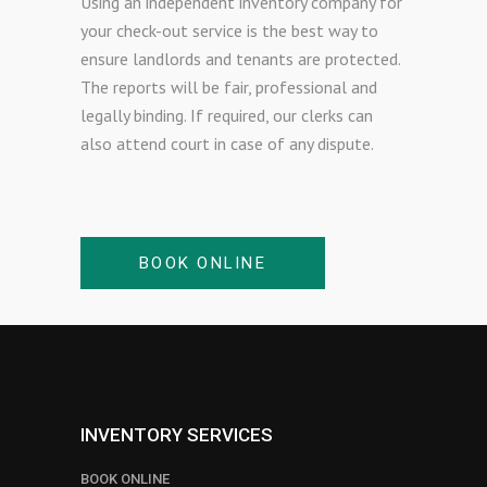
Using an independent inventory company for
your check-out service is the best way to
ensure landlords and tenants are protected.
The reports will be fair, professional and
legally binding. If required, our clerks can
also attend court in case of any dispute.
BOOK ONLINE
INVENTORY SERVICES
BOOK ONLINE