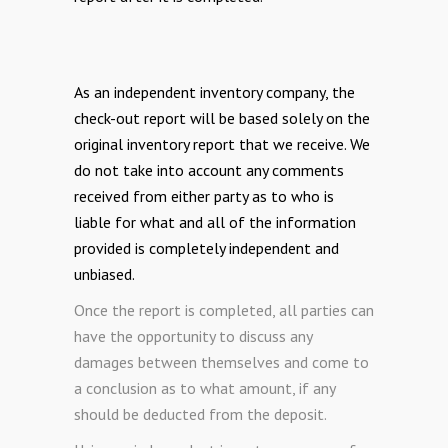
As an independent inventory company, the
check-out report will be based solely on the
original inventory report that we receive. We
do not take into account any comments
received from either party as to who is
liable for what and all of the information
provided is completely independent and
unbiased.
Once the report is completed, all parties can
have the opportunity to discuss any
damages between themselves and come to
a conclusion as to what amount, if any
should be deducted from the deposit.