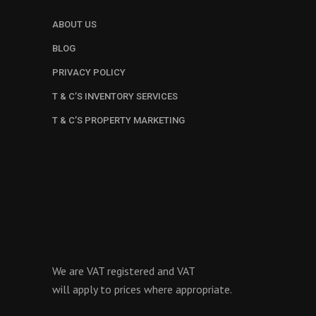
ABOUT US
BLOG
PRIVACY POLICY
T & C’S INVENTORY SERVICES
T & C’S PROPERTY MARKETING
We are VAT registered and VAT
will apply to prices where appropriate.