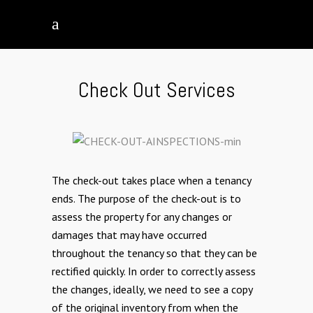
Check Out Services
The
check-out
takes place when a tenancy
ends. The purpose of the check-out is to
assess the property for any changes or
damages that may have occurred
throughout the tenancy so that they can be
rectified quickly. In order to correctly assess
the changes, ideally, we need to see a copy
of the original inventory from when the