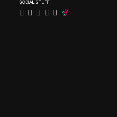
SOCIAL STUFF