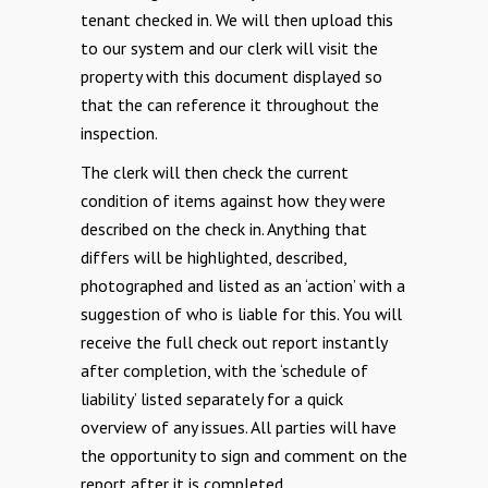
tenant checked in. We will then upload this
to our system and our clerk will visit the
property with this document displayed so
that the can reference it throughout the
inspection.
The clerk will then check the current
condition of items against how they were
described on the
check in.
Anything that
differs will be highlighted, described,
photographed and listed as an ‘action’ with a
suggestion of who is liable for this. You will
receive the full check out report instantly
after completion, with the ‘schedule of
liability’ listed separately for a quick
overview of any issues. All parties will have
the opportunity to sign and comment on the
report after it is completed.