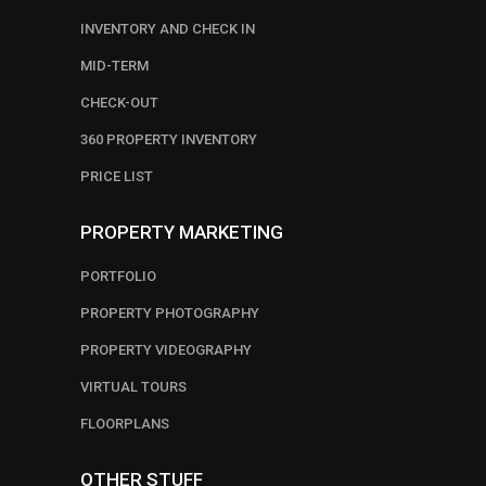
INVENTORY AND CHECK IN
MID-TERM
CHECK-OUT
360 PROPERTY INVENTORY
PRICE LIST
PROPERTY MARKETING
PORTFOLIO
PROPERTY PHOTOGRAPHY
PROPERTY VIDEOGRAPHY
VIRTUAL TOURS
FLOORPLANS
OTHER STUFF