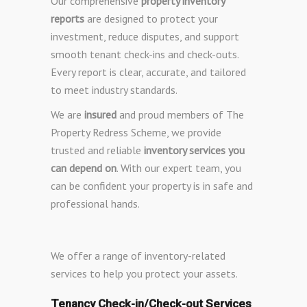
Our comprehensive
property inventory
reports
are designed to protect your
investment, reduce disputes, and support
smooth tenant check-ins and check-outs.
Every report is clear, accurate, and tailored
to meet industry standards.
We are
insured
and proud members of The
Property Redress Scheme, we provide
trusted and reliable
inventory services you
can depend on
. With our expert team, you
can be confident your property is in safe and
professional hands.
We offer a range of inventory-related
services to help you protect your assets.
Tenancy Check-in/Check-out Services