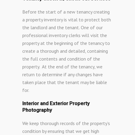
Before the start of a new tenancy creating
a property inventory is vital to protect both
the landlord and the tenant. One of our
professional inventory clerks will visit the
property at the beginning of the tenancy to
create a thorough and detailed, containing
the full contents and condition of the
property. At the end of the tenancy, we
return to determine if any changes have
taken place that the tenant may be liable
for.
Interior and Exterior Property
Photography
We keep thorough records of the property’s
condition by ensuring that we get high