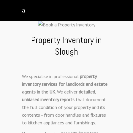
Property Inventory in
Slough
We specialise in professional
property
inventory services for landlords and estate
agents in the UK
. We deliver
detailed,
unbiased inventory reports
that document
the full condition of your property and its
contents—from door handles and fixtures
to kitchen appliances and furnishings.