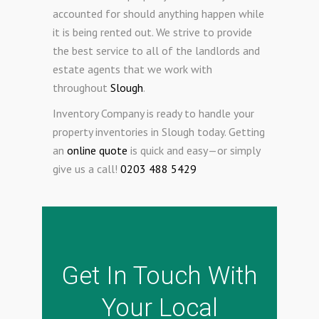
accounted for should anything happen while
it is being rented out. We strive to provide
the best service to all of the landlords and
estate agents that we work with
throughout
Slough
.
Inventory Company is ready to handle your
property inventories in Slough today. Getting
an
online quote
is quick and easy—or simply
give us a call!
0203 488 5429
Get In Touch With
Your Local