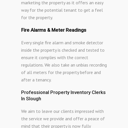
marketing the property as it offers an easy
way for the potential tenant to get a feel
for the property.
Fire Alarms & Meter Readings
Every single fire alarm and smoke detector
inside the property is checked and tested to
ensure it complies with the correct
regulations. We also take an unbias recording
of all meters for the property before and
after a tenancy.
Professional Property Inventory Clerks
In Slough
We aim to leave our clients impressed with
the service we provide and offer a peace of
mind that their property is now fully