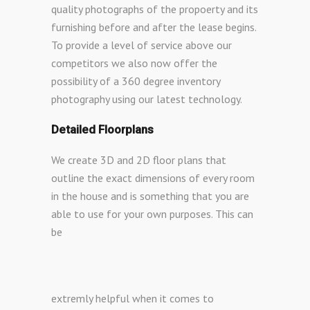
quality photographs of the propoerty and its
furnishing before and after the lease begins.
To provide a level of service above our
competitors we also now offer the
possibility of a 360 degree inventory
photography using our latest technology.
Detailed Floorplans
We create 3D and 2D floor plans that
outline the exact dimensions of every room
in the house and is something that you are
able to use for your own purposes. This can
be
extremly helpful when it comes to