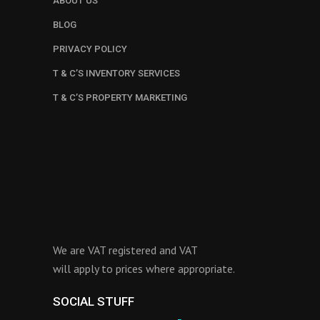
ABOUT US
BLOG
PRIVACY POLICY
T & C’S INVENTORY SERVICES
T & C’S PROPERTY MARKETING
We are VAT registered and VAT
will apply to prices where appropriate.
SOCIAL STUFF