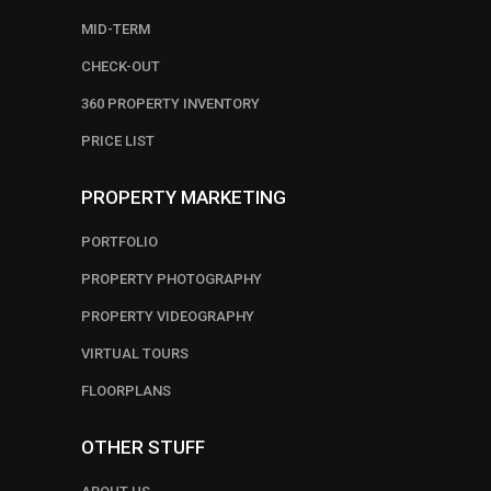
MID-TERM
CHECK-OUT
360 PROPERTY INVENTORY
PRICE LIST
PROPERTY MARKETING
PORTFOLIO
PROPERTY PHOTOGRAPHY
PROPERTY VIDEOGRAPHY
VIRTUAL TOURS
FLOORPLANS
OTHER STUFF