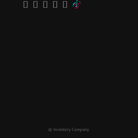
© Inventory Company.