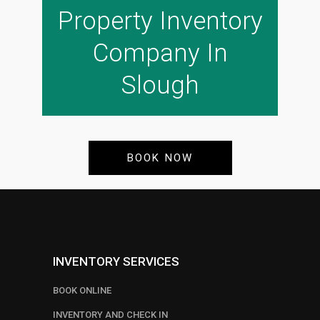
Property Inventory
Company In
Slough
BOOK NOW
INVENTORY SERVICES
BOOK ONLINE
INVENTORY AND CHECK IN