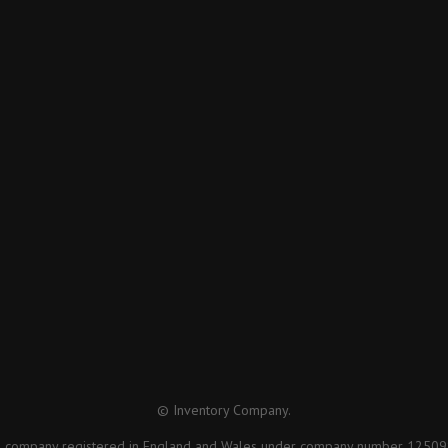
© Inventory Company.
a company registered in England and Wales under company number 12509879 ,