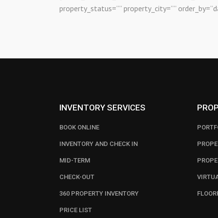
property_status=”” property_city=”” order_by=”d
INVENTORY SERVICES
PROP
BOOK ONLINE
PORTF
INVENTORY AND CHECK IN
PROPE
MID-TERM
PROPE
CHECK-OUT
VIRTU
360 PROPERTY INVENTORY
FLOOR
PRICE LIST