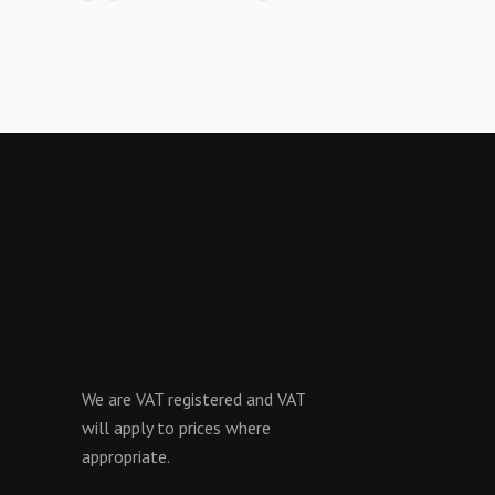
We are VAT registered and VAT
will apply to prices where
appropriate.