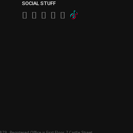
SOCIAL STUFF
 Registered Office is First Floor, 7 Castle Street,