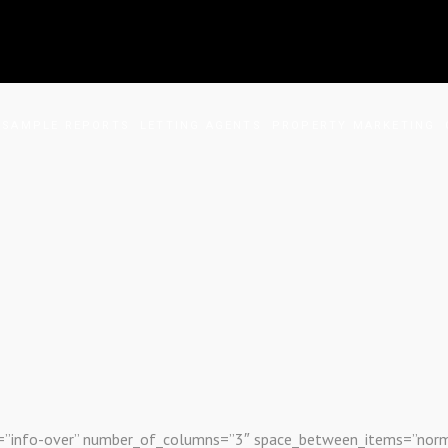
SAMPLE REPORTS
LETTING AGENTS
PROPERTY MARKETING
s Grid
out=”info-over” number_of_columns=”3″ space_between_items=”nor