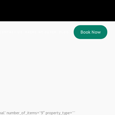
Book Now
CONTACT US
AREAS WE COVER
BLOG
mal” number_of_items=”9″ property_type=””