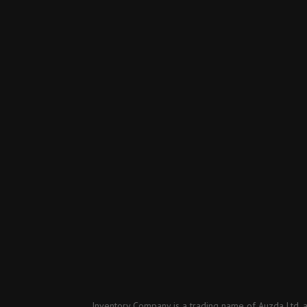
Inventory Company is a trading name of Auzda Ltd, 