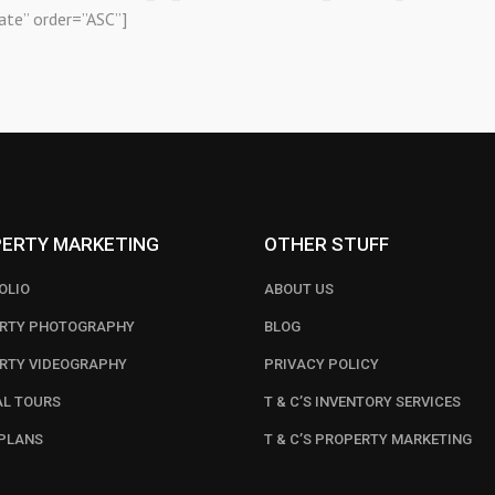
ate” order=”ASC”]
ERTY MARKETING
OTHER STUFF
OLIO
ABOUT US
RTY PHOTOGRAPHY
BLOG
RTY VIDEOGRAPHY
PRIVACY POLICY
AL TOURS
T & C’S INVENTORY SERVICES
PLANS
T & C’S PROPERTY MARKETING