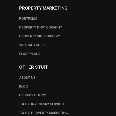
PROPERTY MARKETING
PORTFOLIO
PROPERTY PHOTOGRAPHY
PROPERTY VIDEOGRAPHY
VIRTUAL TOURS
FLOORPLANS
OTHER STUFF
ABOUT US
BLOG
PRIVACY POLICY
T & C’S INVENTORY SERVICES
T & C’S PROPERTY MARKETING