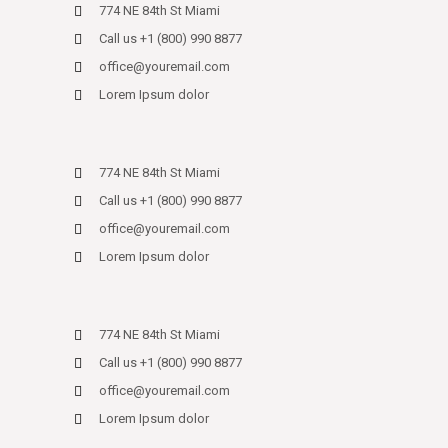
774 NE 84th St Miami
Call us +1 (800) 990 8877
office@youremail.com
Lorem Ipsum dolor
774 NE 84th St Miami
Call us +1 (800) 990 8877
office@youremail.com
Lorem Ipsum dolor
774 NE 84th St Miami
Call us +1 (800) 990 8877
office@youremail.com
Lorem Ipsum dolor