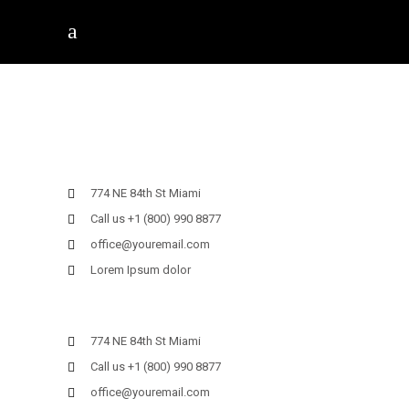
774 NE 84th St Miami
Call us +1 (800) 990 8877
office@youremail.com
Lorem Ipsum dolor
774 NE 84th St Miami
Call us +1 (800) 990 8877
office@youremail.com