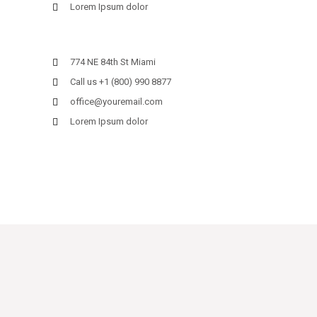
Lorem Ipsum dolor
774 NE 84th St Miami
Call us +1 (800) 990 8877
office@youremail.com
Lorem Ipsum dolor