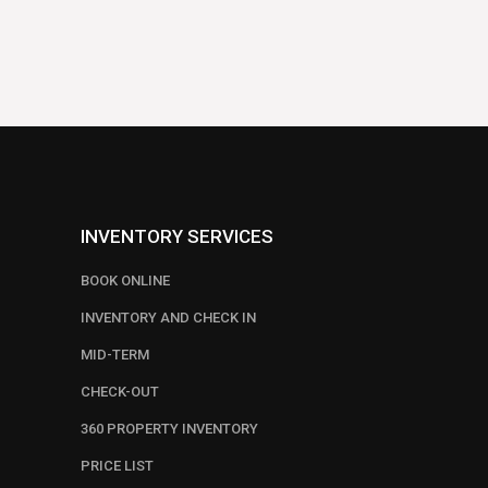
INVENTORY SERVICES
BOOK ONLINE
INVENTORY AND CHECK IN
MID-TERM
CHECK-OUT
360 PROPERTY INVENTORY
PRICE LIST