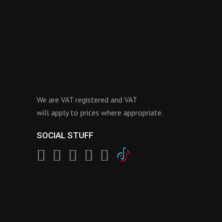
We are VAT registered and VAT
will apply to prices where appropriate.
SOCIAL STUFF