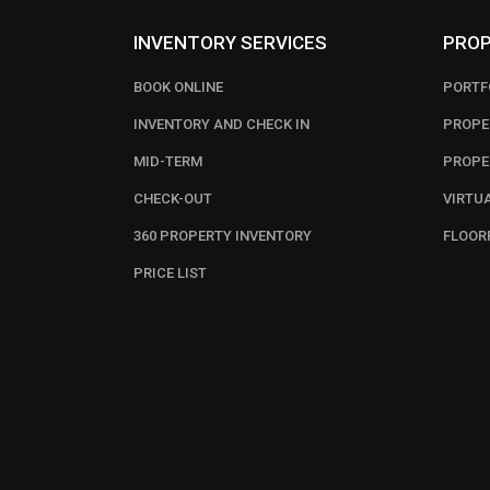
INVENTORY SERVICES
PROP
BOOK ONLINE
PORTF
INVENTORY AND CHECK IN
PROPE
MID-TERM
PROPE
CHECK-OUT
VIRTU
360 PROPERTY INVENTORY
FLOOR
PRICE LIST