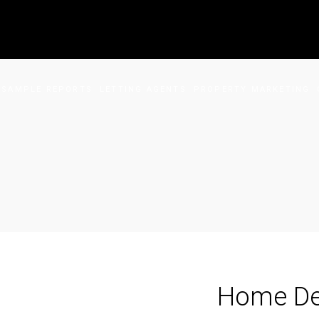
SAMPLE REPORTS
LETTING AGENTS
PROPERTY MARKETING
Home De