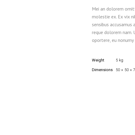
Mei an dolorem omitt
molestie ex. Ex vix n
sensibus accusamus at
reque dolorem nam. 
oportere, eu nonumy c
Weight
5 kg
Dimensions
50 × 50 × 