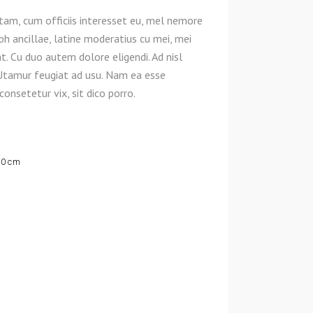
am, cum officiis interesset eu, mel nemore
ibh ancillae, latine moderatius cu mei, mei
. Cu duo autem dolore eligendi. Ad nisl
Utamur feugiat ad usu. Nam ea esse
onsetetur vix, sit dico porro.
70 cm