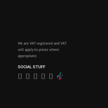
We are VAT registered and VAT
will apply to prices where
appropriate.
SOCIAL STUFF