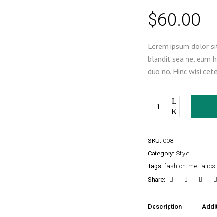
$
60.00
Lorem ipsum dolor sit
blandit sea ne, eum h
duo no. Hinc wisi cet
Quantity
SKU:
008
Category:
Style
Tags:
fashion
,
mettalics
Share:
Description
Addit