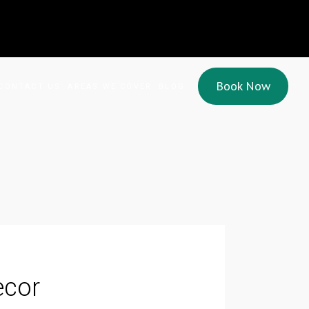
Book Now
CONTACT US
AREAS WE COVER
BLOG
cor