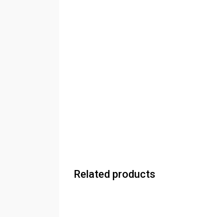
Related products