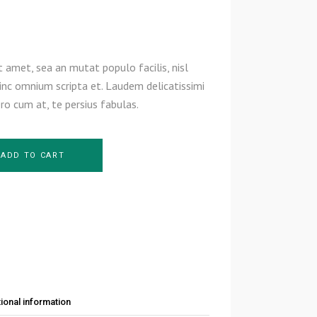
 amet, sea an mutat populo facilis, nisl
inc omnium scripta et. Laudem delicatissimi
ero cum at, te persius fabulas.
ADD TO CART
ional information