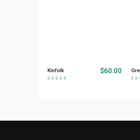
ADD TO CART
$
60.00
Kinfolk
Gre
Rated
5.00
5.
out of
ou
5
5