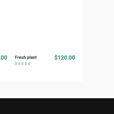
ADD TO CART
.00
$
120.00
Fresh plant
Rated
5.00
out of
5