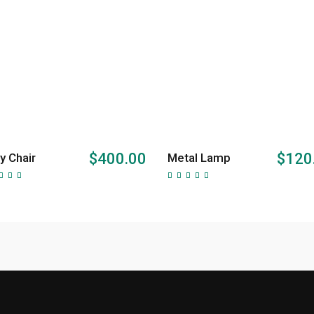
ADD TO CART
ADD TO CART
$
400.00
$
120
y Chair
Metal Lamp
Rated
Rated
00
5.00
t of
out of
5