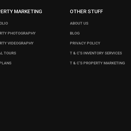
ERTY MARKETING
OTHER STUFF
OLIO
ABOUT US
RTY PHOTOGRAPHY
BLOG
RTY VIDEOGRAPHY
PRIVACY POLICY
AL TOURS
T & C’S INVENTORY SERVICES
PLANS
T & C’S PROPERTY MARKETING