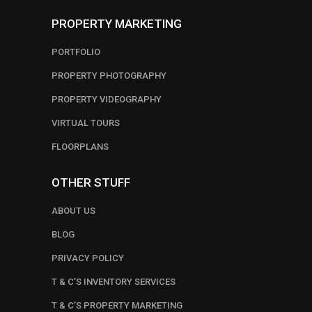
PROPERTY MARKETING
PORTFOLIO
PROPERTY PHOTOGRAPHY
PROPERTY VIDEOGRAPHY
VIRTUAL TOURS
FLOORPLANS
OTHER STUFF
ABOUT US
BLOG
PRIVACY POLICY
T & C’S INVENTORY SERVICES
T & C’S PROPERTY MARKETING