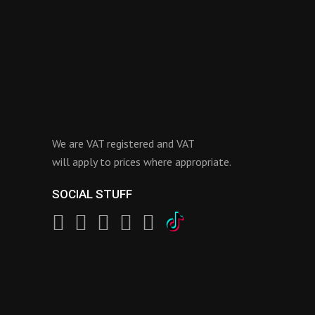
We are VAT registered and VAT
will apply to prices where appropriate.
SOCIAL STUFF