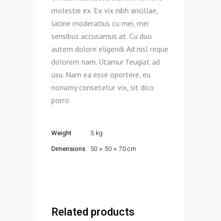
molestie ex. Ex vix nibh ancillae,
latine moderatius cu mei, mei
sensibus accusamus at. Cu duo
autem dolore eligendi. Ad nisl reque
dolorem nam. Utamur feugiat ad
usu. Nam ea esse oportere, eu
nonumy consetetur vix, sit dico
porro.
Weight
5 kg
Dimensions
50 × 50 × 70 cm
Related products