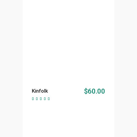
ADD TO CART
$
60.00
Kinfolk
Rated
5.00
out of
5