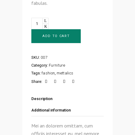
fabulas.
Quantity
ADD TO CART
SKU:
007
Category:
Furniture
Tags:
fashion
,
mettalics
Share:
Description
Additional information
Mei an dolorem omittam, cum
officiis interesset eu, mel nemore