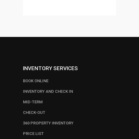
out of
5
INVENTORY SERVICES
BOOK ONLINE
INVENTORY AND CHECK IN
MID-TERM
CHECK-OUT
360 PROPERTY INVENTORY
PRICE LIST