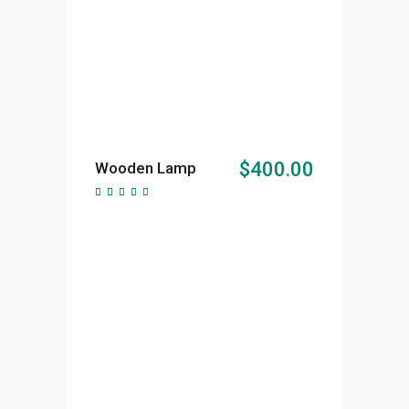
ADD TO CART
$
400.00
Wooden Lamp
Rated
5.00
out of
5