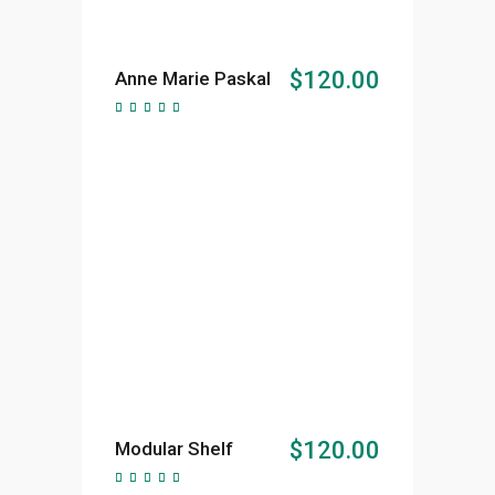
ADD TO CART
$
120.00
Anne Marie Paskal
Rated
5.00
out of
5
ADD TO CART
$
120.00
Modular Shelf
Rated
5.00