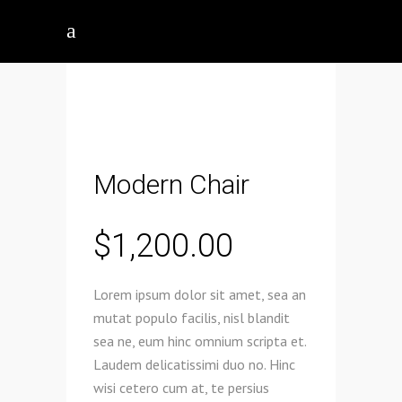
Modern Chair
$
1,200.00
Lorem ipsum dolor sit amet, sea an
mutat populo facilis, nisl blandit
sea ne, eum hinc omnium scripta et.
Laudem delicatissimi duo no. Hinc
wisi cetero cum at, te persius