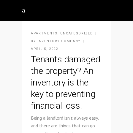
APARTMENTS
,
UNCATEGORIZED
BY
INVENTORY COMPANY
APRIL 5, 2022
Tenants damaged
the property? An
inventory is the
key to preventing
financial loss.
Being a landlord isn’t always easy,
and there are things that can go