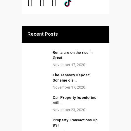
Recent Posts
Rents are on the rise in
Great...
November 17, 2020
The Tenancy Deposit
Scheme dis...
November 17, 2020
Can Property Inventories
still...
November 23, 2020
Property Transactions Up
8%!