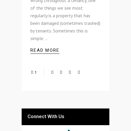
wrong throughout a tenancy, one
of the things we see most
regularly is a property that has
been damaged (sometimes trashed)
by tenants. Sometimes this is
simple
READ MORE
1
Connect With Us