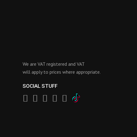
We are VAT registered and VAT
will apply to prices where appropriate.
SOCIAL STUFF