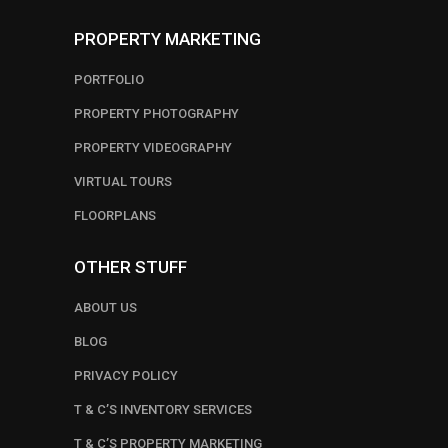
PROPERTY MARKETING
PORTFOLIO
PROPERTY PHOTOGRAPHY
PROPERTY VIDEOGRAPHY
VIRTUAL TOURS
FLOORPLANS
OTHER STUFF
ABOUT US
BLOG
PRIVACY POLICY
T & C’S INVENTORY SERVICES
T & C’S PROPERTY MARKETING