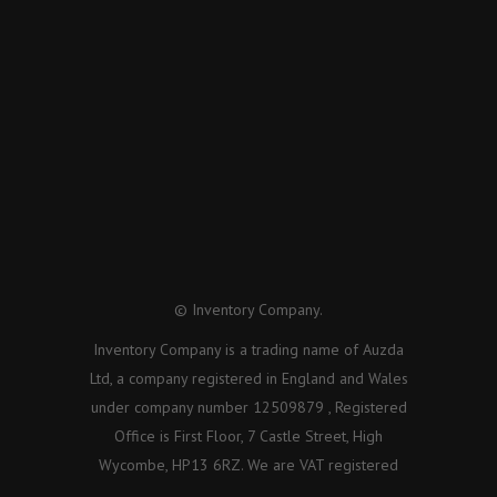
© Inventory Company.
Inventory Company is a trading name of Auzda
Ltd, a company registered in England and Wales
under company number 12509879 , Registered
Office is First Floor, 7 Castle Street, High
Wycombe, HP13 6RZ. We are VAT registered