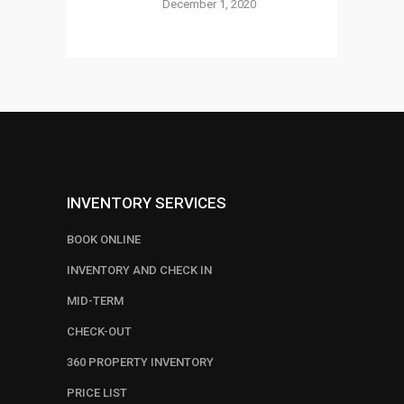
December 1, 2020
INVENTORY SERVICES
BOOK ONLINE
INVENTORY AND CHECK IN
MID-TERM
CHECK-OUT
360 PROPERTY INVENTORY
PRICE LIST