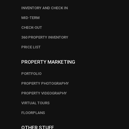
INVENTORY AND CHECK IN
MID-TERM
CHECK-OUT
360 PROPERTY INVENTORY
PRICE LIST
PROPERTY MARKETING
PORTFOLIO
PROPERTY PHOTOGRAPHY
PROPERTY VIDEOGRAPHY
VIRTUAL TOURS
FLOORPLANS
OTHER STUFF