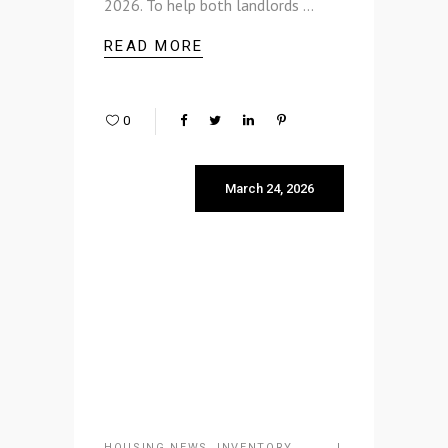
2026. To help both landlords
READ MORE
0
March 24, 2026
HOUSING NEWS
,
INVENTORY