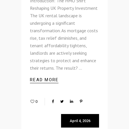
Introduction: The HMO Shift
Reshaping UK Property Investment
The UK rental landscape is
undergoing a significant
transformation. As mortgage costs
rise, tax relief diminishes, and
tenant affordability tightens,
landlords are actively seeking
strategies to protect and enhance
their returns. The result?
READ MORE
0
April 4, 2026