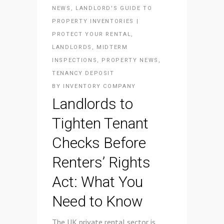
NEWS
,
LANDLORD'S GUIDE TO
PROPERTY INVENTORIES |
PROTECT YOUR RENTAL
,
LANDLORDS
,
MIDTERM
INSPECTIONS
,
PROPERTY NEWS
,
TENANCY DEPOSIT
BY
INVENTORY COMPANY
Landlords to
Tighten Tenant
Checks Before
Renters’ Rights
Act: What You
Need to Know
The UK private rental sector is