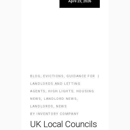
April 23, 2026
BLOG
,
EVICTIONS
,
GUIDANCE FOR
LANDLORDS AND LETTING
AGENTS
,
HIGH LIGHTS
,
HOUSING
NEWS
,
LANDLORD NEWS
,
LANDLORDS
,
NEWS
BY
INVENTORY COMPANY
UK Local Councils