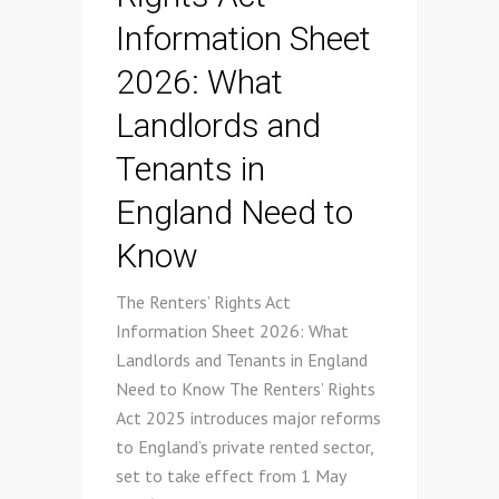
Information Sheet
2026: What
Landlords and
Tenants in
England Need to
Know
The Renters’ Rights Act
Information Sheet 2026: What
Landlords and Tenants in England
Need to Know The Renters’ Rights
Act 2025 introduces major reforms
to England’s private rented sector,
set to take effect from 1 May