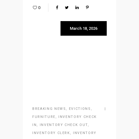
0
March 18, 2026
BREAKING NEWS
,
EVICTIONS
,
FURNITURE
,
INVENTORY CHECK
IN
,
INVENTORY CHECK OUT
,
INVENTORY CLERK
,
INVENTORY