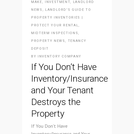
MAKE
,
INVESTMENT
,
LANDLORD
NEWS
,
LANDLORD'S GUIDE TO
PROPERTY INVENTORIES |
PROTECT YOUR RENTAL
,
MIDTERM INSPECTIONS
,
PROPERTY NEWS
,
TENANCY
DEPOSIT
BY
INVENTORY COMPANY
If You Don’t Have
Inventory/Insurance
and Your Tenant
Destroys the
Property
If You Don't Have
Inventory/Insurance and Your