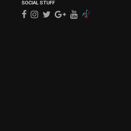
SOCIAL STUFF