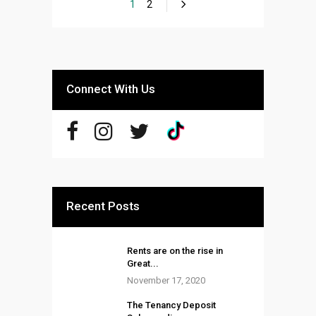
1
2
Connect With Us
Recent Posts
Rents are on the rise in
Great...
November 17, 2020
The Tenancy Deposit