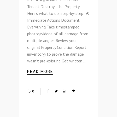
Tenant Destroys the Property
Here's what to do, step-by-step: 🚨
Immediate Actions Document
Everything Take timestamped
photos/videos of all damage from
multiple angles Review your
original Property Condition Report
(inventory) to prove the damage
wasn't pre-existing Get written
READ MORE
0