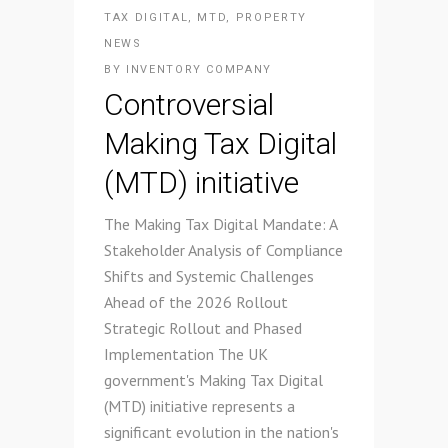
TAX DIGITAL
,
MTD
,
PROPERTY
NEWS
BY
INVENTORY COMPANY
Controversial
Making Tax Digital
(MTD) initiative
The Making Tax Digital Mandate: A
Stakeholder Analysis of Compliance
Shifts and Systemic Challenges
Ahead of the 2026 Rollout
Strategic Rollout and Phased
Implementation The UK
government's Making Tax Digital
(MTD) initiative represents a
significant evolution in the nation's