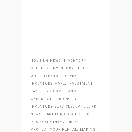
HOUSING NEWS
,
INVENTORY
CHECK IN
,
INVENTORY CHECK
OUT
,
INVENTORY CLERK
,
INVENTORY MAKE
,
INVESTMENT
,
LANDLORD COMPLIANCE
CHECKLIST | PROPERTY
INVENTORY SERVICES
,
LANDLORD
NEWS
,
LANDLORD'S GUIDE TO
PROPERTY INVENTORIES |
PROTECT YOUR RENTAL
,
MAKING