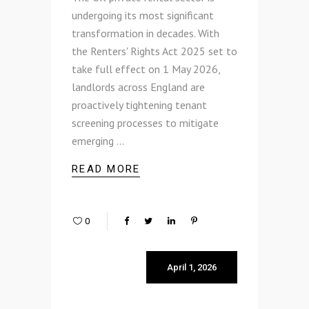
undergoing its most significant
transformation in decades. With
the Renters' Rights Act 2025 set to
take full effect on 1 May 2026,
landlords across England are
proactively tightening tenant
screening processes to mitigate
emerging
READ MORE
0
April 1, 2026