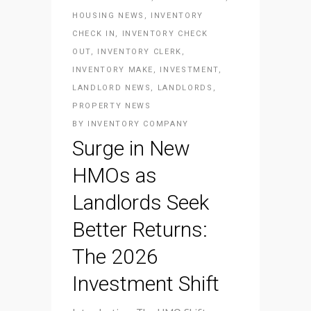
HOUSING NEWS
,
INVENTORY
CHECK IN
,
INVENTORY CHECK
OUT
,
INVENTORY CLERK
,
INVENTORY MAKE
,
INVESTMENT
,
LANDLORD NEWS
,
LANDLORDS
,
PROPERTY NEWS
BY
INVENTORY COMPANY
Surge in New
HMOs as
Landlords Seek
Better Returns:
The 2026
Investment Shift