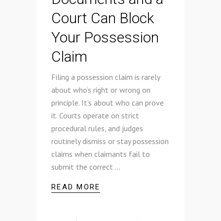
Court Can Block
Your Possession
Claim
Filing a possession claim is rarely
about who’s right or wrong on
principle. It’s about who can prove
it. Courts operate on strict
procedural rules, and judges
routinely dismiss or stay possession
claims when claimants fail to
submit the correct
READ MORE