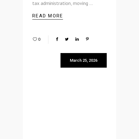
tax administration, moving
READ MORE
0
March 25, 2026