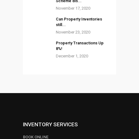
Scheme dis...
November 17, 2020
Can Property Inventories
still...
November 23, 2020
Property Transactions Up
8%!
December 1, 2020
INVENTORY SERVICES
BOOK ONLINE