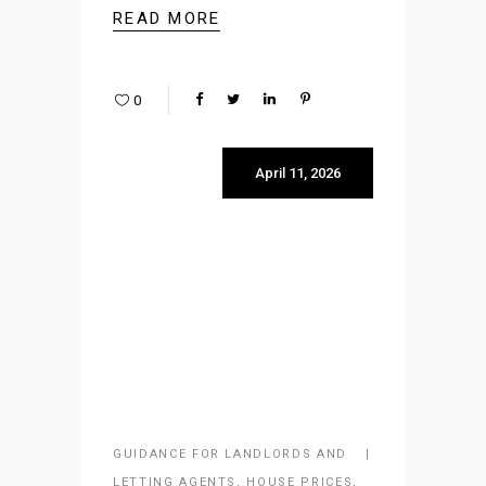
READ MORE
0
April 11, 2026
GUIDANCE FOR LANDLORDS AND
LETTING AGENTS
,
HOUSE PRICES
,