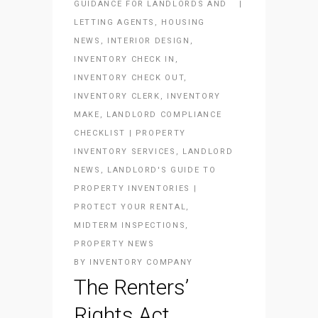
GUIDANCE FOR LANDLORDS AND
LETTING AGENTS
,
HOUSING
NEWS
,
INTERIOR DESIGN
,
INVENTORY CHECK IN
,
INVENTORY CHECK OUT
,
INVENTORY CLERK
,
INVENTORY
MAKE
,
LANDLORD COMPLIANCE
CHECKLIST | PROPERTY
INVENTORY SERVICES
,
LANDLORD
NEWS
,
LANDLORD'S GUIDE TO
PROPERTY INVENTORIES |
PROTECT YOUR RENTAL
,
MIDTERM INSPECTIONS
,
PROPERTY NEWS
BY
INVENTORY COMPANY
The Renters’
Rights Act