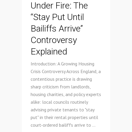
Under Fire: The
“Stay Put Until
Bailiffs Arrive”
Controversy
Explained
Introduction: A Growing Housing
Crisis Controversy Across England, a
contentious practice is drawing
sharp criticism from landlords,
housing charities, and policy experts
alike: local councils routinely
advising private tenants to "stay
put" in their rental properties until
court-ordered bailiffs arrive to