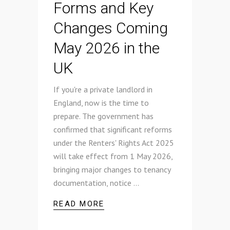
Forms and Key
Changes Coming
May 2026 in the
UK
If you're a private landlord in
England, now is the time to
prepare. The government has
confirmed that significant reforms
under the Renters' Rights Act 2025
will take effect from 1 May 2026,
bringing major changes to tenancy
documentation, notice
READ MORE