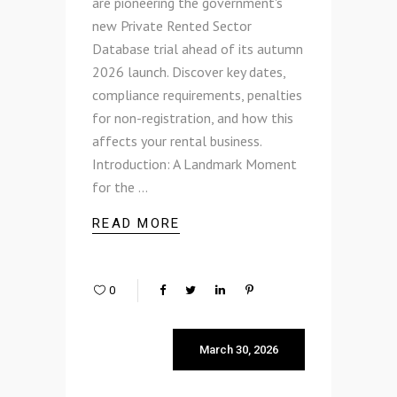
are pioneering the government's
new Private Rented Sector
Database trial ahead of its autumn
2026 launch. Discover key dates,
compliance requirements, penalties
for non-registration, and how this
affects your rental business.
Introduction: A Landmark Moment
for the
READ MORE
0
March 30, 2026