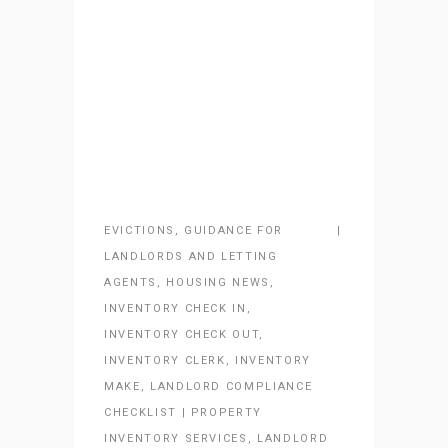
EVICTIONS
,
GUIDANCE FOR
LANDLORDS AND LETTING
AGENTS
,
HOUSING NEWS
,
INVENTORY CHECK IN
,
INVENTORY CHECK OUT
,
INVENTORY CLERK
,
INVENTORY
MAKE
,
LANDLORD COMPLIANCE
CHECKLIST | PROPERTY
INVENTORY SERVICES
,
LANDLORD