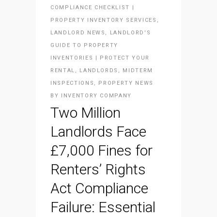
COMPLIANCE CHECKLIST |
PROPERTY INVENTORY SERVICES
,
LANDLORD NEWS
,
LANDLORD'S
GUIDE TO PROPERTY
INVENTORIES | PROTECT YOUR
RENTAL
,
LANDLORDS
,
MIDTERM
INSPECTIONS
,
PROPERTY NEWS
BY
INVENTORY COMPANY
Two Million
Landlords Face
£7,000 Fines for
Renters’ Rights
Act Compliance
Failure: Essential