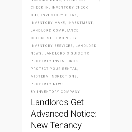
CHECK IN
,
INVENTORY CHECK
OUT
,
INVENTORY CLERK
,
INVENTORY MAKE
,
INVESTMENT
,
LANDLORD COMPLIANCE
CHECKLIST | PROPERTY
INVENTORY SERVICES
,
LANDLORD
NEWS
,
LANDLORD'S GUIDE TO
PROPERTY INVENTORIES |
PROTECT YOUR RENTAL
,
MIDTERM INSPECTIONS
,
PROPERTY NEWS
BY
INVENTORY COMPANY
Landlords Get
Advanced Notice:
New Tenancy