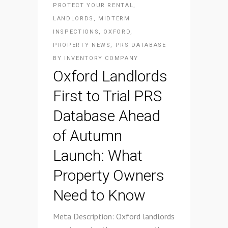
PROTECT YOUR RENTAL
,
LANDLORDS
,
MIDTERM
INSPECTIONS
,
OXFORD
,
PROPERTY NEWS
,
PRS DATABASE
BY
INVENTORY COMPANY
Oxford Landlords
First to Trial PRS
Database Ahead
of Autumn
Launch: What
Property Owners
Need to Know
Meta Description: Oxford landlords