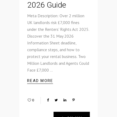
2026 Guide
Meta Description: Over 2 million
UK landlords risk £7,000 fines
under the Renters' Rights Act 2025.
Discover the 31 May 2026
Information Sheet deadline,
compliance steps, and how to
protect your rental business. Two
Million Landlords and Agents Could
Face £7,000
READ MORE
0