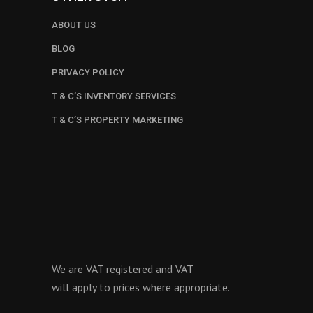
ABOUT US
BLOG
PRIVACY POLICY
T & C’S INVENTORY SERVICES
T & C’S PROPERTY MARKETING
We are VAT registered and VAT
will apply to prices where appropriate.