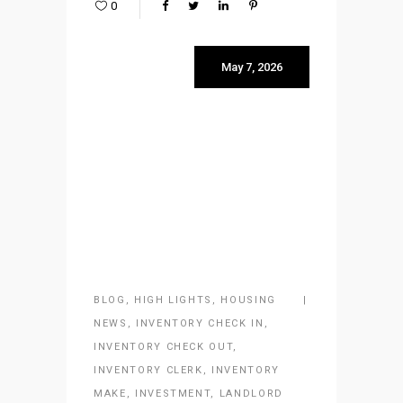
0
May 7, 2026
BLOG
,
HIGH LIGHTS
,
HOUSING
NEWS
,
INVENTORY CHECK IN
,
INVENTORY CHECK OUT
,
INVENTORY CLERK
,
INVENTORY
MAKE
,
INVESTMENT
,
LANDLORD