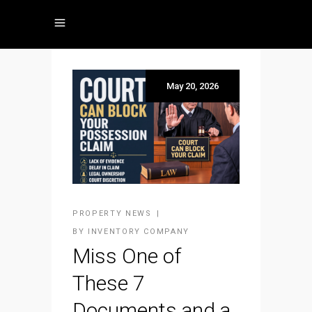
May 20, 2026
PROPERTY NEWS
BY
INVENTORY COMPANY
Miss One of
These 7
Documents and a