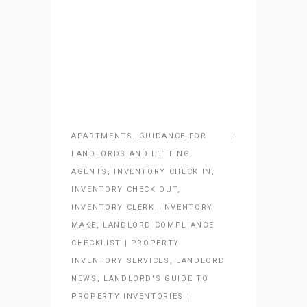
APARTMENTS
,
GUIDANCE FOR
LANDLORDS AND LETTING
AGENTS
,
INVENTORY CHECK IN
,
INVENTORY CHECK OUT
,
INVENTORY CLERK
,
INVENTORY
MAKE
,
LANDLORD COMPLIANCE
CHECKLIST | PROPERTY
INVENTORY SERVICES
,
LANDLORD
NEWS
,
LANDLORD'S GUIDE TO
PROPERTY INVENTORIES |