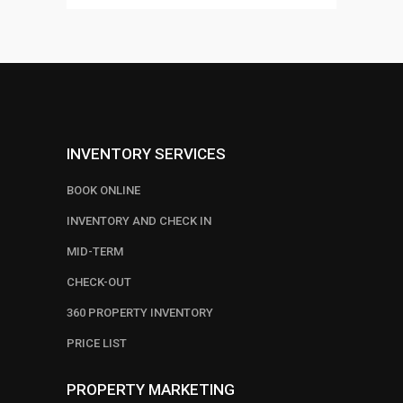
INVENTORY SERVICES
BOOK ONLINE
INVENTORY AND CHECK IN
MID-TERM
CHECK-OUT
360 PROPERTY INVENTORY
PRICE LIST
PROPERTY MARKETING