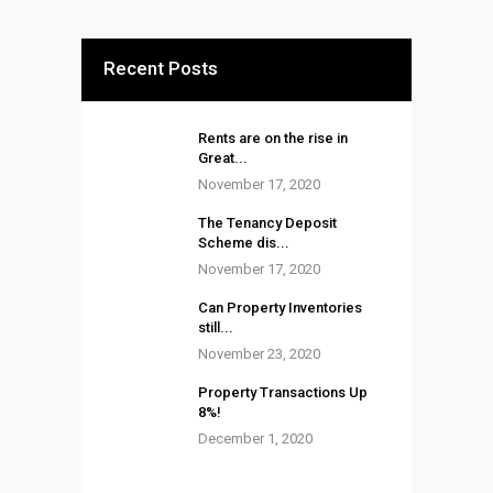
Recent Posts
Rents are on the rise in
Great...
November 17, 2020
The Tenancy Deposit
Scheme dis...
November 17, 2020
Can Property Inventories
still...
November 23, 2020
Property Transactions Up
8%!
December 1, 2020