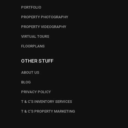
PORTFOLIO
PROPERTY PHOTOGRAPHY
PROPERTY VIDEOGRAPHY
VIRTUAL TOURS
FLOORPLANS
OTHER STUFF
ABOUT US
BLOG
PRIVACY POLICY
T & C’S INVENTORY SERVICES
T & C’S PROPERTY MARKETING