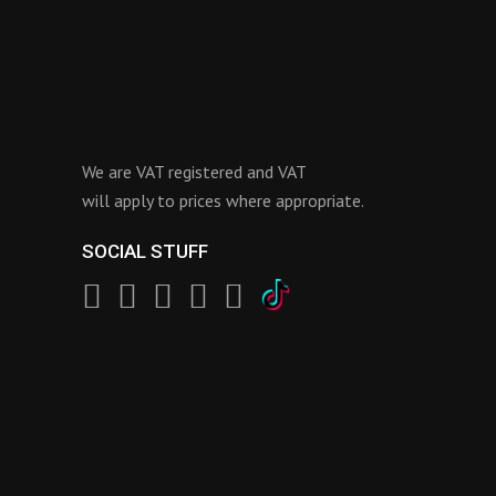
We are VAT registered and VAT
will apply to prices where appropriate.
SOCIAL STUFF