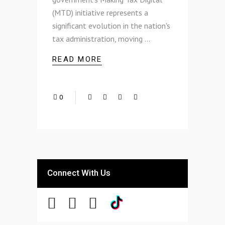
(MTD) initiative represents a
significant evolution in the nation's
tax administration, moving
READ MORE
0
Connect With Us