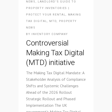
NEWS
,
LANDLORD'S GUIDE TO
PROPERTY INVENTORIES |
PROTECT YOUR RENTAL
,
MAKING
TAX DIGITAL
,
MTD
,
PROPERTY
NEWS
BY
INVENTORY COMPANY
Controversial
Making Tax Digital
(MTD) initiative
The Making Tax Digital Mandate: A
Stakeholder Analysis of Compliance
Shifts and Systemic Challenges
Ahead of the 2026 Rollout
Strategic Rollout and Phased
Implementation The UK
government's Making Tax Digital