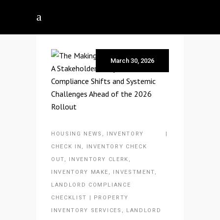
March 30, 2026
HOUSING NEWS
,
INVENTORY
CHECK IN
,
INVENTORY CHECK
OUT
,
INVENTORY CLERK
,
INVENTORY MAKE
,
INVESTMENT
,
LANDLORD COMPLIANCE
CHECKLIST | PROPERTY
INVENTORY SERVICES
,
LANDLORD